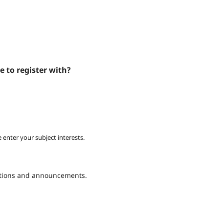
e to register with?
 enter your subject interests.
cations and announcements.