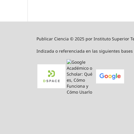
Publicar Ciencia © 2025 por Instituto Superior T
Indizada o referenciada en las siguientes bases