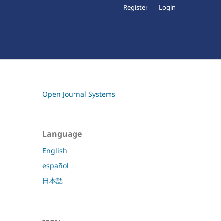
Register
Login
Open Journal Systems
Language
English
español
日本語