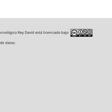
ecnológico Rey David está licenciado bajo
 de datos: