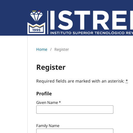
Home
/
Register
Register
Required fields are marked with an asterisk:
*
Profile
Given Name
*
Family Name