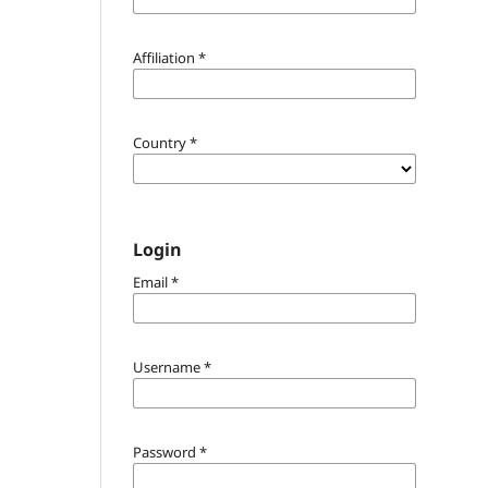
Affiliation
*
Country
*
Login
Email
*
Username
*
Password
*