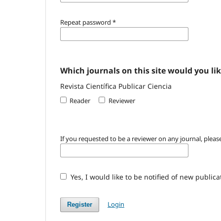
Repeat password
*
Which journals on this site would you lik
Revista Científica Publicar Ciencia
Reader
Reviewer
If you requested to be a reviewer on any journal, please
Yes, I would like to be notified of new publi
Login
Register