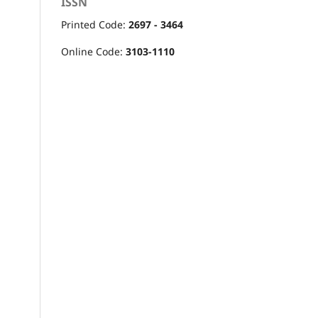
ISSN
Printed Code:
2697 - 3464
Online Code:
3103-1110